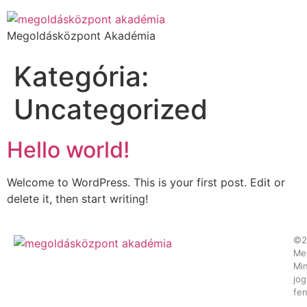
Megoldásközpont Akadémia
Kategória:
Uncategorized
Hello world!
Welcome to WordPress. This is your first post. Edit or
delete it, then start writing!
©2
Me
Mi
jog
fen